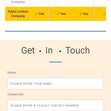
Company
Public Limited
✅ Yes
✅ Yes
✅ Yes
✅ Ye
Company
Get
In
Touch
Name
Contact No