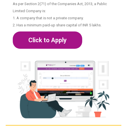
As per Section 2(71) of the Companies Act, 2013, a Public
Limited Company is:
1. A company that is not a private company.
2. Has a minimum paid-up share capital of INR 5 lakhs.
Click to Apply