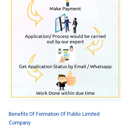
Benefits Of Formation Of Public Limited
Company