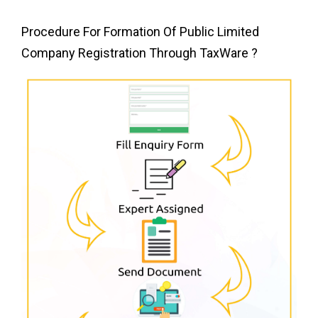
Procedure For Formation Of Public Limited
Company Registration Through
TaxWare ?