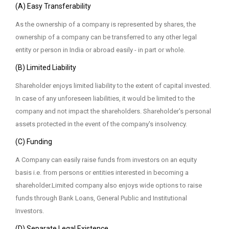
(A) Easy Transferability
As the ownership of a company is represented by shares, the
ownership of a company can be transferred to any other legal
entity or person in India or abroad easily - in part or whole.
(B) Limited Liability
Shareholder enjoys limited liability to the extent of capital invested.
In case of any unforeseen liabilities, it would be limited to the
company and not impact the shareholders. Shareholder's personal
assets protected in the event of the company's insolvency.
(C) Funding
A Company can easily raise funds from investors on an equity
basis i.e. from persons or entities interested in becoming a
shareholder.Limited company also enjoys wide options to raise
funds through Bank Loans, General Public and Institutional
Investors.
(D) Separate Legal Existence