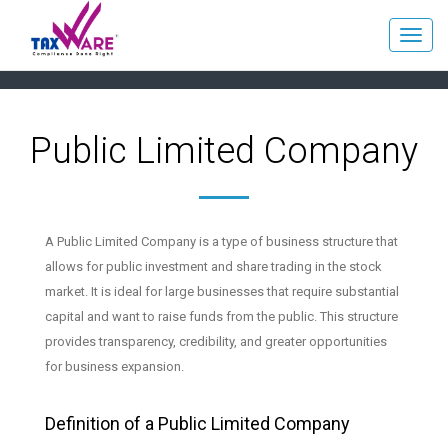
Public Limited Company
A Public Limited Company is a type of business structure that
allows for public investment and share trading in the stock
market. It is ideal for large businesses that require substantial
capital and want to raise funds from the public. This structure
provides transparency, credibility, and greater opportunities
for business expansion.
Definition of a Public Limited Company