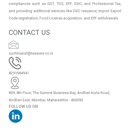
compliances such as GST, TDS, EPF, ESIC, and Professional Tax,
and providing additional services like DSC issuance, Import Export
Code registration, Food License acquisition, and EPF withdrawals.
CONTACT US
suchitsaraf@taxware.co.in
8291684941
809, 8th Floor, The Summit Business Bay, Andheri Kurla Road,
Andheri East, Mumbai, Maharashtra - 400093
FOLLOW US ON