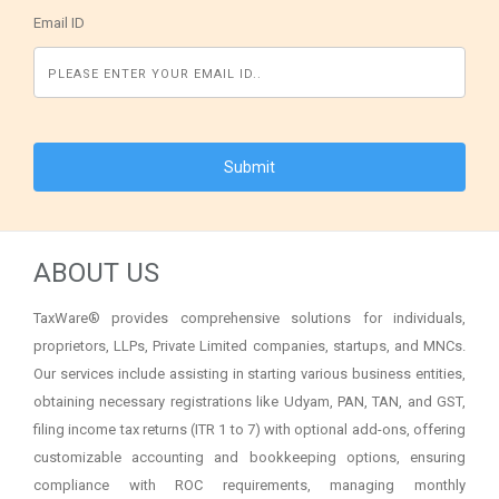
Email ID
ABOUT US
TaxWare® provides comprehensive solutions for individuals,
proprietors, LLPs, Private Limited companies, startups, and MNCs.
Our services include assisting in starting various business entities,
obtaining necessary registrations like Udyam, PAN, TAN, and GST,
filing income tax returns (ITR 1 to 7) with optional add-ons, offering
customizable accounting and bookkeeping options, ensuring
compliance with ROC requirements, managing monthly