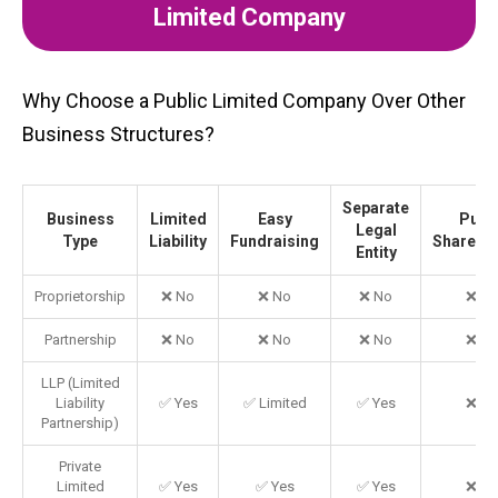
Limited Company
Why Choose a Public Limited Company Over Other
Business Structures?
Separate
Business
Limited
Easy
Publi
Legal
Type
Liability
Fundraising
Shareho
Entity
Proprietorship
❌ No
❌ No
❌ No
❌ N
Partnership
❌ No
❌ No
❌ No
❌ N
LLP (Limited
Liability
✅ Yes
✅ Limited
✅ Yes
❌ N
Partnership)
Private
Limited
✅ Yes
✅ Yes
✅ Yes
❌ N