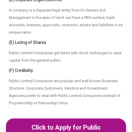
A company is a Separate legal entity from its Owners and
Management in the eyes of law.It can have a PAN number, bank
accounts, licenses, approvals, contracts, assets and liabilities in its
unique name.
(E) Listing of Shares
Public Limited Companies get listed with stock exchanges to raise
capital from the general public.
(F) Credibility
Public Limited Companies are popular and well-known Business
Structure. Corporate Customers, Vendors and Government
Agencies prefer to deal with Public Limited Companies instead of
Proprietorship or Partnership Firms.
Click to Apply for Public