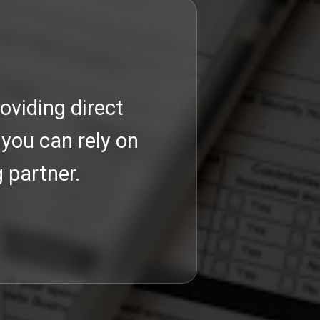
oviding direct
Our com
 you can rely on
 partner.