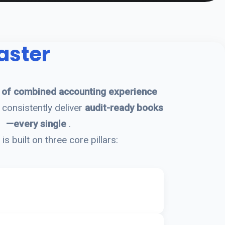
aster
 of combined accounting experience
consistently deliver
audit-ready books
—every single
.
is built on three core pillars: