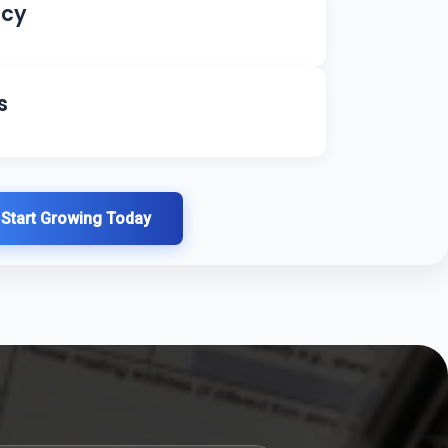
ncy
s
Start Growing Today