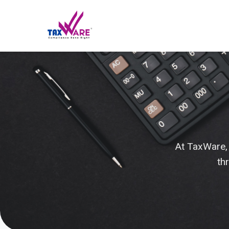
At TaxWare,
th