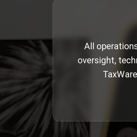
ntinuous
All operation
mework,
oversight, tech
al and
TaxWare 