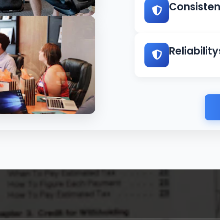
Consiste
rotect your assets
Reliability