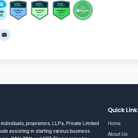
Quick Link
dividuals, proprietors, LLPs, Private Limited
Home
ude assisting in starting various business
About Us