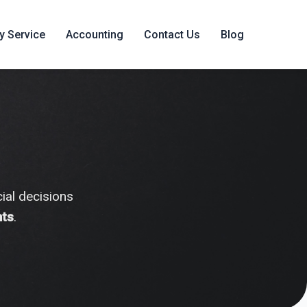
y Service
Accounting
Contact Us
Blog
ial decisions
hts
.