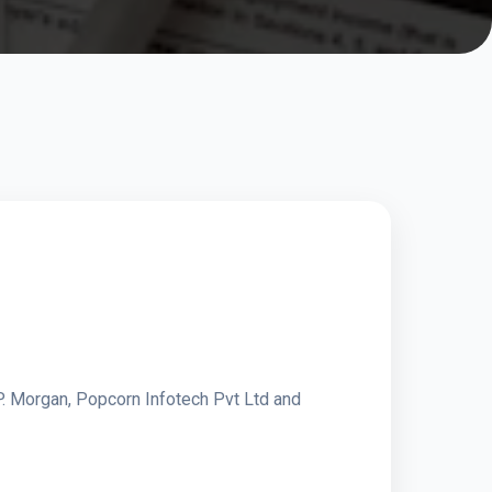
P. Morgan, Popcorn Infotech Pvt Ltd and