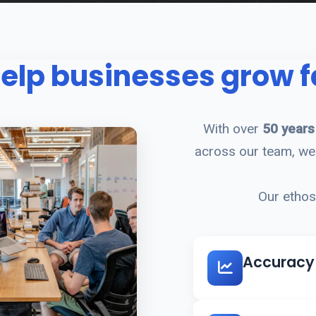
elp businesses grow f
With over
50 years
across our team, we 
Our ethos 
Accuracy