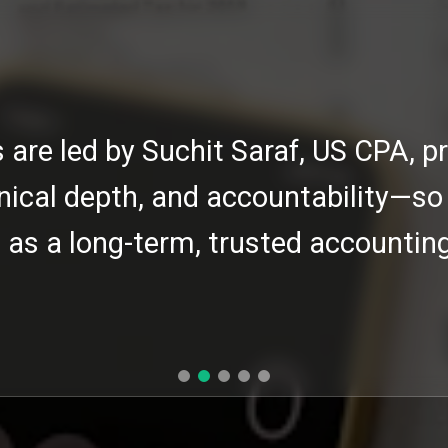
s are led by Suchit Saraf, US CPA, pr
nical depth, and accountability—so
as a long-term, trusted accounting