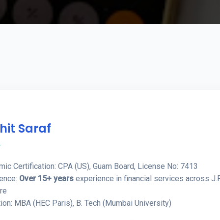
hit Saraf
r
ic Certification: CPA (US), Guam Board, License No: 7413
ience:
Over 15+ years
experience in financial services across J.
re
ion: MBA (HEC Paris), B. Tech (Mumbai University)