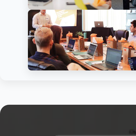
15+ Years Experience
P
1000+ Happy Clients