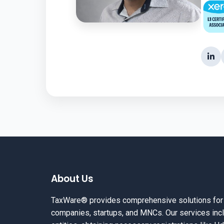
About Us
TaxWare® provides comprehensive solutions for in
companies, startups, and MNCs. Our services incl