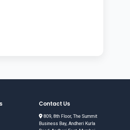
s
Contact Us
809, 8th Floor, The Summit
Business Bay, Andheri Kurla