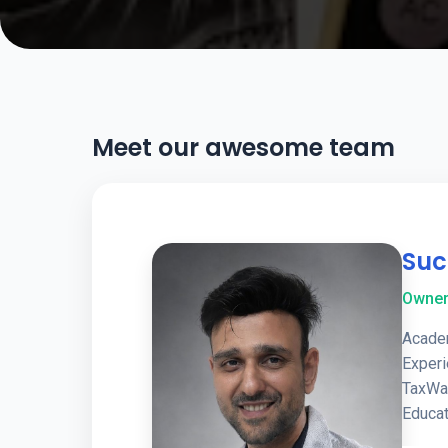
Meet our awesome team
Suc
Owne
Academ
Exper
TaxWa
Educat