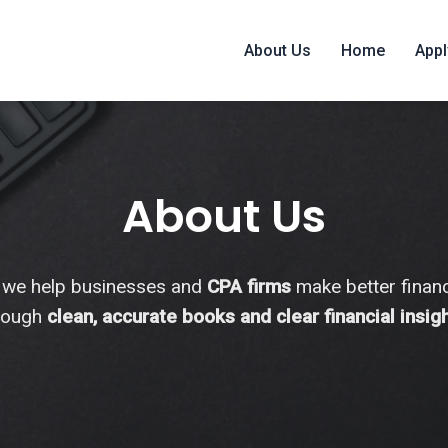
About Us
Home
Appl
About Us
 we help businesses and
CPA firms
make better financ
rough
clean, accurate books and clear financial insig