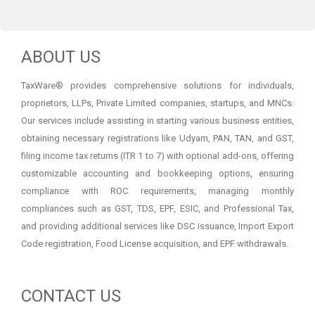
ABOUT US
TaxWare® provides comprehensive solutions for individuals,
proprietors, LLPs, Private Limited companies, startups, and MNCs.
Our services include assisting in starting various business entities,
obtaining necessary registrations like Udyam, PAN, TAN, and GST,
filing income tax returns (ITR 1 to 7) with optional add-ons, offering
customizable accounting and bookkeeping options, ensuring
compliance with ROC requirements, managing monthly
compliances such as GST, TDS, EPF, ESIC, and Professional Tax,
and providing additional services like DSC issuance, Import Export
Code registration, Food License acquisition, and EPF withdrawals.
CONTACT US