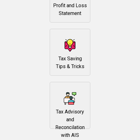
Profit and Loss
Statement
Tax Saving
Tips & Tricks
Tax Advisory
and
Reconcilation
with AIS