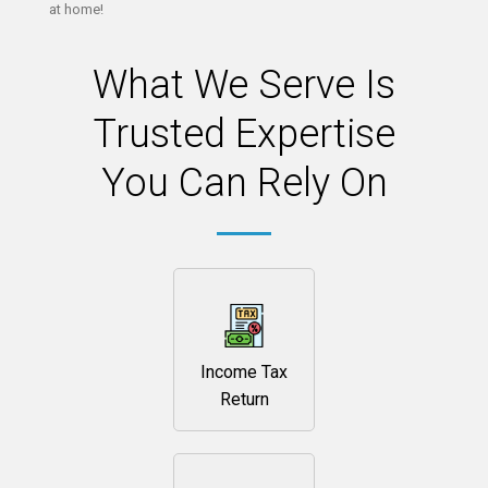
at home!
What We Serve Is
Trusted Expertise
You Can Rely On
Income Tax
Return