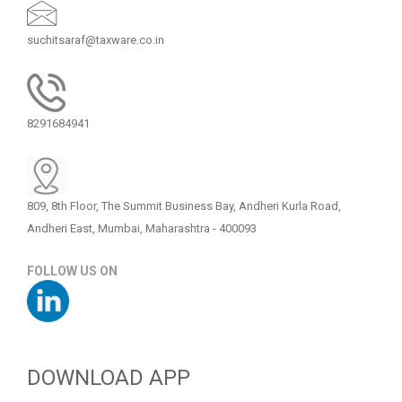
suchitsaraf@taxware.co.in
8291684941
809, 8th Floor, The Summit Business Bay, Andheri Kurla Road,
Andheri East, Mumbai, Maharashtra - 400093
FOLLOW US ON
DOWNLOAD APP