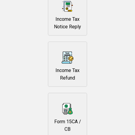
Income Tax
Notice Reply
Income Tax
Refund
Form 15CA /
CB