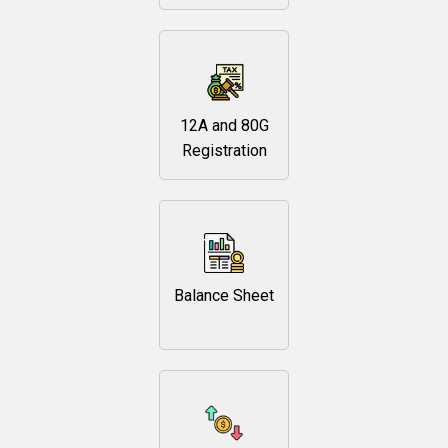
12A and 80G
Registration
Balance Sheet