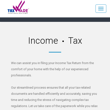
Income
Tax
We can assist you in filing your Income Tax Return from the
comfort of your home with the help of our experienced
professionals.
Our streamlined process ensures that all your tax-related
documents are handled efficiently and accurately, saving you
time and reducing the stress of navigating complex tax
regulations. Let us take care of the paperwork while you relax