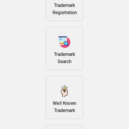
Trademark
Registration
Trademark
Search
Well Known
Trademark