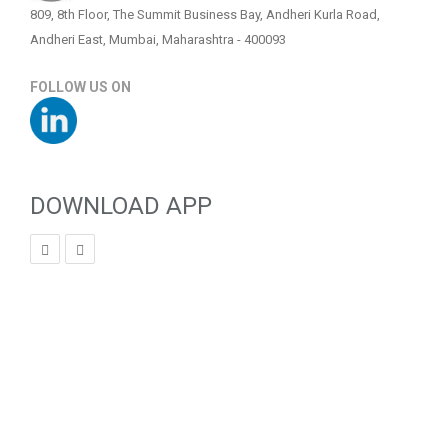
809, 8th Floor, The Summit Business Bay, Andheri Kurla Road,
Andheri East, Mumbai, Maharashtra - 400093
FOLLOW US ON
DOWNLOAD APP