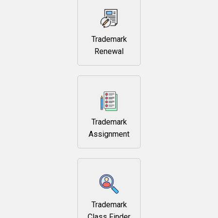
Trademark
Renewal
Trademark
Assignment
Trademark
Class Finder