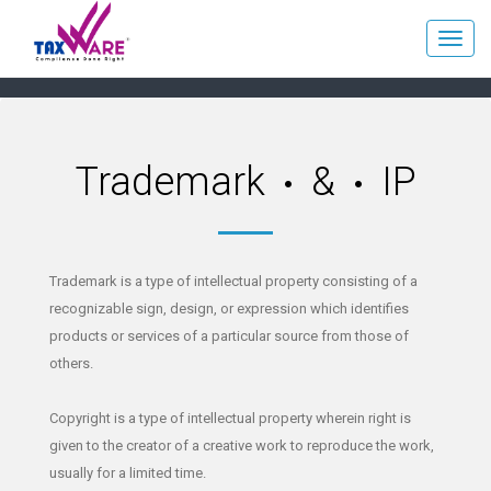
Trademark
&
IP
Trademark is a type of intellectual property consisting of a
recognizable sign, design, or expression which identifies
products or services of a particular source from those of
others.
Copyright is a type of intellectual property wherein right is
given to the creator of a creative work to reproduce the work,
usually for a limited time.