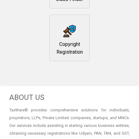
Copyright
Registration
ABOUT US
TaxWare® provides comprehensive solutions for individuals,
proprietors, LLPs, Private Limited companies, startups, and MNCs.
Our services include assisting in starting various business entities,
obtaining necessary registrations like Udyam, PAN, TAN, and GST,