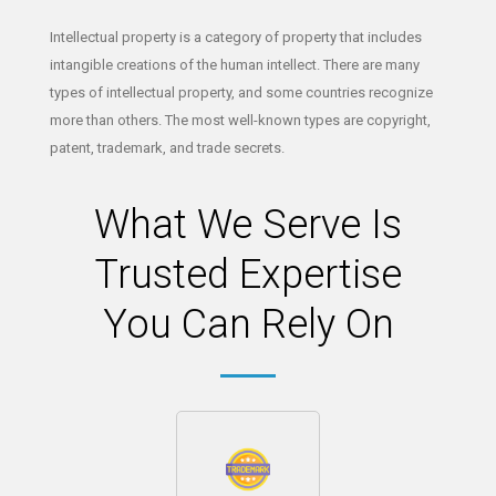
Intellectual property is a category of property that includes
intangible creations of the human intellect. There are many
types of intellectual property, and some countries recognize
more than others. The most well-known types are copyright,
patent, trademark, and trade secrets.
What We Serve Is
Trusted Expertise
You Can Rely On