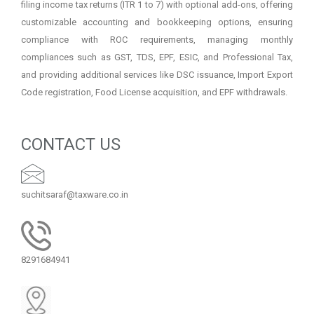
filing income tax returns (ITR 1 to 7) with optional add-ons, offering
customizable accounting and bookkeeping options, ensuring
compliance with ROC requirements, managing monthly
compliances such as GST, TDS, EPF, ESIC, and Professional Tax,
and providing additional services like DSC issuance, Import Export
Code registration, Food License acquisition, and EPF withdrawals.
CONTACT US
suchitsaraf@taxware.co.in
8291684941